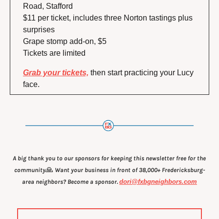
Road, Stafford
$11 per ticket, includes three Norton tastings plus 
surprises
Grape stomp add-on, $5
Tickets are limited
Grab your tickets,
 then start practicing your Lucy 
face.
A big thank you to our sponsors for keeping this newsletter free for the 
🙏
community
 Want your business in front of 38,000+ Fredericksburg-
area neighbors? Become a sponsor. 
dori@fxbgneighbors.com
.