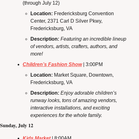
(through July 12)
Location: 
Fredericksburg Convention 
Center, 2371 Carl D Silver Pkwy, 
Fredericksburg, VA
Description: 
Featuring an incredible lineup 
of vendors, artists, crafters, authors, and 
more!
Children’s Fashion Show
 | 3:00PM
Location: 
Market Square, Downtown, 
Fredericksburg, VA
Description:
Enjoy adorable children’s 
runway looks, tons of amazing vendors, 
interactive installations, and exciting 
experiences for the whole family.
Sunday, July 12
Kids Market
 | 8:00AM