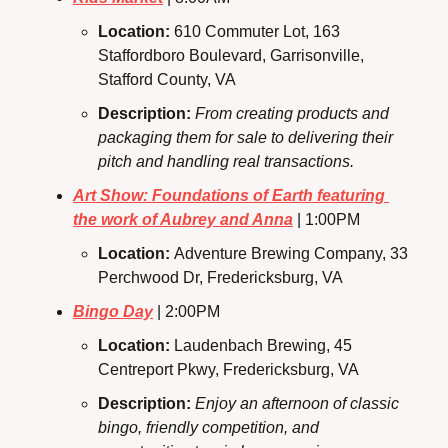
Location: 
610 Commuter Lot, 163 
Staffordboro Boulevard, Garrisonville, 
Stafford County, VA
Description: 
From creating products and 
packaging them for sale to delivering their 
pitch and handling real transactions.
Art Show: Foundations of Earth featuring 
the work of Aubrey and Anna
 | 1:00PM
Location: 
Adventure Brewing Company, 33 
Perchwood Dr, Fredericksburg, VA
Bingo Day
 | 2:00PM
Location: 
Laudenbach Brewing, 45 
Centreport Pkwy, Fredericksburg, VA
Description: 
Enjoy an afternoon of classic 
bingo, friendly competition, and 