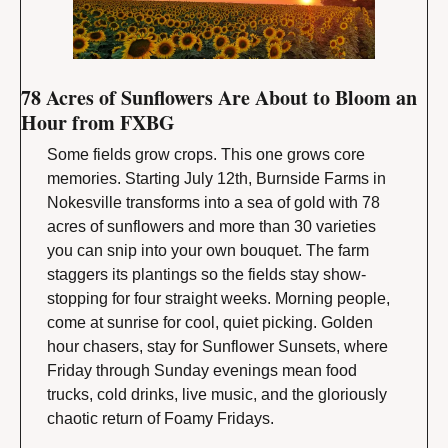
78 Acres of Sunflowers Are About to Bloom an 
Hour from FXBG
Some fields grow crops. This one grows core 
memories. Starting July 12th, Burnside Farms in 
Nokesville transforms into a sea of gold with 78 
acres of sunflowers and more than 30 varieties 
you can snip into your own bouquet. The farm 
staggers its plantings so the fields stay show-
stopping for four straight weeks. Morning people, 
come at sunrise for cool, quiet picking. Golden 
hour chasers, stay for Sunflower Sunsets, where 
Friday through Sunday evenings mean food 
trucks, cold drinks, live music, and the gloriously 
chaotic return of Foamy Fridays.