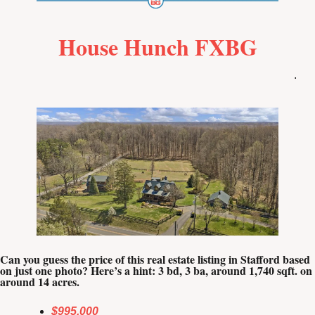
House Hunch FXBG
.
Can you guess the price of this real estate listing in Stafford based 
on just one photo? Here’s a hint: 3 bd, 3 ba, around 1,740 sqft. on 
around 14 acres.
$995,000