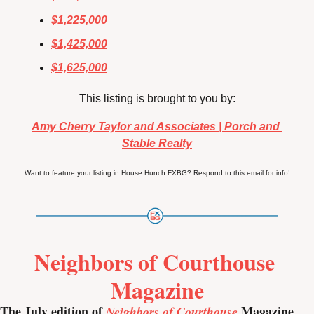
$1,225,000
$1,425,000
$1,625,000
This listing is brought to you by:
Amy Cherry Taylor and Associates | Porch and 
Stable Realty
Want to feature your listing in House Hunch FXBG? Respond to this email for info!
Neighbors of Courthouse 
Magazine
The July edition of 
 Magazine 
Neighbors of Courthouse