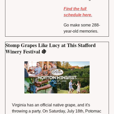
Find the full 
schedule here.
Go make some 288-
year-old memories.
Stomp Grapes Like Lucy at This Stafford 
Winery Festival 
🍇
Virginia has an official native grape, and it's 
throwing a party. On Saturday, July 18th, Potomac 