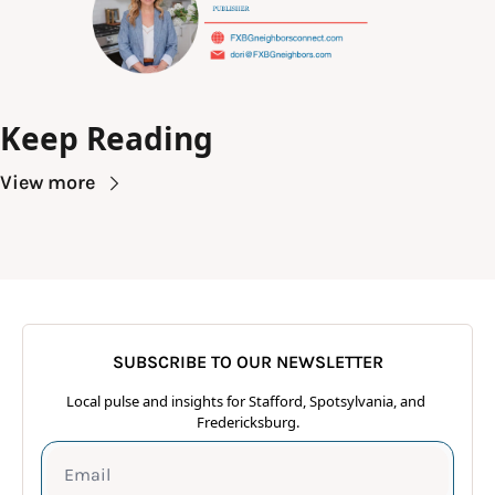
Keep Reading
View more
SUBSCRIBE TO OUR NEWSLETTER
Local pulse and insights for Stafford, Spotsylvania, and 
Fredericksburg.