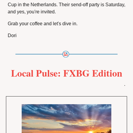
Cup in the Netherlands. Their send-off party is Saturday, 
and yes, you're invited.
Grab your coffee and let's dive in.
Dori
Local Pulse: FXBG Edition
.