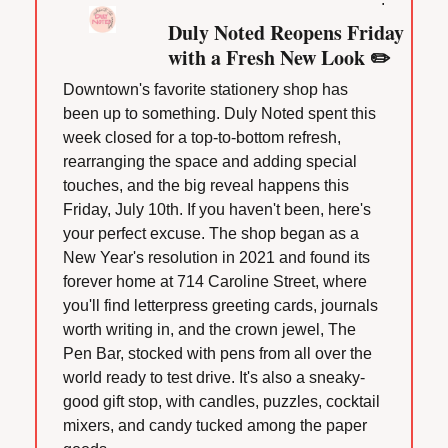
Duly Noted Reopens Friday 
with a Fresh New Look ✏️
Downtown's favorite stationery shop has 
been up to something. Duly Noted spent this 
week closed for a top-to-bottom refresh, 
rearranging the space and adding special 
touches, and the big reveal happens this 
Friday, July 10th. If you haven't been, here's 
your perfect excuse. The shop began as a 
New Year's resolution in 2021 and found its 
forever home at 714 Caroline Street, where 
you'll find letterpress greeting cards, journals 
worth writing in, and the crown jewel, The 
Pen Bar, stocked with pens from all over the 
world ready to test drive. It's also a sneaky-
good gift stop, with candles, puzzles, cocktail 
mixers, and candy tucked among the paper 