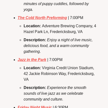
minutes of puppy cuddles, followed by 
yoga.
The Cold North Preforming
 | 7:00PM
Location: 
Adventure Brewing Company, 4 
Hazel Park Ln, Fredericksburg, VA
Description: 
Enjoy a night of live music, 
delicious food, and a warm community 
gathering.
Jazz in the Park
 | 7:00PM
Location: 
Virginia Credit Union Stadium, 
42 Jackie Robinson Way, Fredericksburg, 
VA
Description:
Experience the smooth 
sounds of live jazz as we celebrate 
community and culture.
Friday Night Music
 | 6:30PM