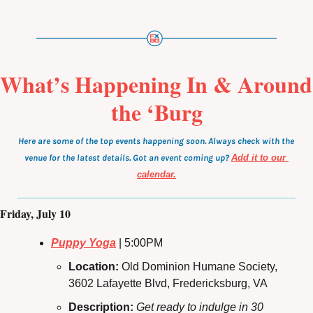
What’s Happening In & Around 
the ‘Burg
Here are some of the top events happening soon. Always check with the 
venue for the latest details. Got an event coming up?
Add it to our 
calendar.
Friday, July 10
Puppy Yoga
 | 5:00PM
Location: 
Old Dominion Humane Society, 
3602 Lafayette Blvd, Fredericksburg, VA
Description: 
Get ready to indulge in 30 