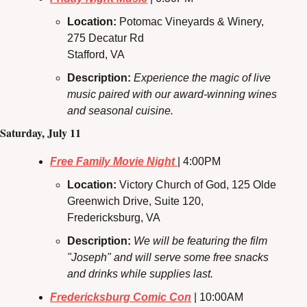
Location: 
Potomac Vineyards & Winery, 
275 Decatur Rd
Stafford, VA
Description:
Experience the magic of live 
music paired with our award-winning wines 
and seasonal cuisine.
Saturday, July 11
Free Family Movie Night 
| 4:00PM
Location: 
Victory Church of God, 125 Olde 
Greenwich Drive, Suite 120, 
Fredericksburg, VA
Description: 
We will be featuring the film 
"Joseph" and will serve some free snacks 
and drinks while supplies last.
Fredericksburg Comic Con
 | 10:00AM 