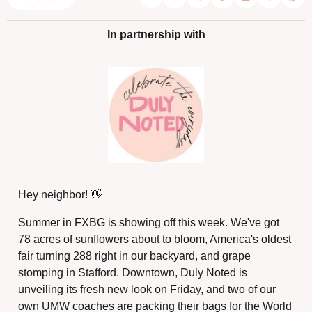
In partnership with
Hey neighbor! 
👋
Summer in FXBG is showing off this week. We've got 
78 acres of sunflowers about to bloom, America's oldest 
fair turning 288 right in our backyard, and grape 
stomping in Stafford. Downtown, Duly Noted is 
unveiling its fresh new look on Friday, and two of our 
own UMW coaches are packing their bags for the World 