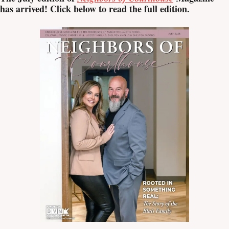
has arrived! Click below to read the full edition.