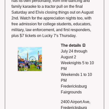
has its own personality, from line dancing and 
family karaoke to a tractor pull on the final 
Saturday and Elvis closing things out on August 
2nd. Watch for the appreciation nights too, with 
free admission for college students, educators, 
military, law enforcement, and first responders, 
plus $7 tickets on Lucky 7's Thursday.
The details 
🎡
July 24 through 
August 2
Weeknights 5 to 10 
PM
Weekends 1 to 10 
PM
Fredericksburg 
Fairgrounds
2400 Airport Ave, 
Fredericksburg