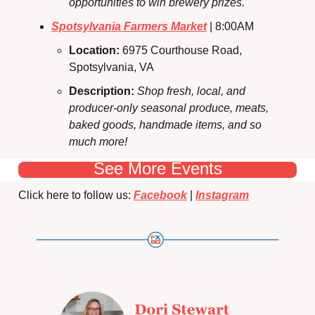
opportunities to win brewery prizes.
Spotsylvania Farmers Market
 | 8:00AM
Location: 
6975 Courthouse Road, 
Spotsylvania, VA
Description:
Shop fresh, local, and 
producer-only seasonal produce, meats, 
baked goods, handmade items, and so 
much more!
See More Events
Click here to follow us: 
Facebook
 | 
Instagram