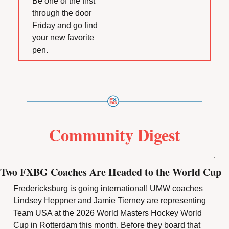
Be one of the first 
through the door 
Friday and go find 
your new favorite 
pen.
Community Digest
.
Two FXBG Coaches Are Headed to the World Cup
Fredericksburg is going international! UMW coaches 
Lindsey Heppner and Jamie Tierney are representing 
Team USA at the 2026 World Masters Hockey World 
Cup in Rotterdam this month. Before they board that 