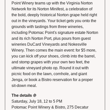
Point Winery teams up with the Virginia Norton 
Network for its Norton Minifest, a celebration of 
the bold, deeply historical Norton grape held right 
out in the vineyards. Your ticket gets you onto the 
grounds with tastings from three wineries, 
including Potomac Point's signature estate Norton 
and its rich Norton Port, plus pours from guest 
wineries DuCard Vineyards and Nokesville 
Winery. Then comes the main event: for $5 more, 
you can kick off your shoes, climb into the barrel, 
and stomp grapes with your own two feet, the 
ultimate vineyard photo op. Round it out with 
picnic food on the lawn, cornhole, and giant 
Jenga, or book a Bistro reservation for a proper 
sit-down meal.
The details 
🍇
Saturday, July 18, 12 to 5 PM
Potomac Point Winery & Bistro, 275 Decatur 