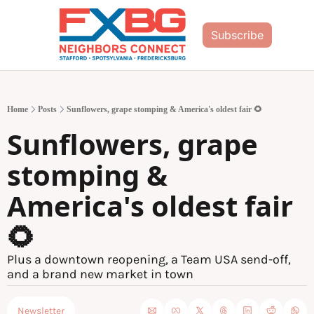
Subscribe
Home
Posts
Sunflowers, grape stomping & America's oldest fair 🌻
Sunflowers, grape 
stomping & 
America's oldest fair 
🌻
Plus a downtown reopening, a Team USA send-off, 
and a brand new market in town
Newsletter