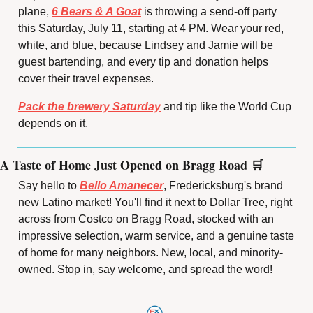
plane, 
6 Bears & A Goat
 is throwing a send-off party 
this Saturday, July 11, starting at 4 PM. Wear your red, 
white, and blue, because Lindsey and Jamie will be 
guest bartending, and every tip and donation helps 
cover their travel expenses.
Pack the brewery Saturday
 and tip like the World Cup 
depends on it.
A Taste of Home Just Opened on Bragg Road 
🛒
Say hello to 
Bello Amanecer
, Fredericksburg's brand 
new Latino market! You'll find it next to Dollar Tree, right 
across from Costco on Bragg Road, stocked with an 
impressive selection, warm service, and a genuine taste 
of home for many neighbors. New, local, and minority-
owned. Stop in, say welcome, and spread the word!