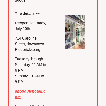
goods.
The details ✏️
Reopening Friday, 
July 10th
714 Caroline 
Street, downtown 
Fredericksburg
Tuesday through 
Saturday, 11 AM to 
6 PM
Sunday, 11 AM to 
5 PM
shopdulynoted.c
om