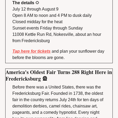
The details 
🌻
July 12 through August 9
Open 8 AM to noon and 4 PM to dusk daily
Closed midday for the heat
Sunset events Friday through Sunday
11008 Kettle Run Rd, Nokesville, about an hour 
from Fredericksburg
Tap here for tickets
 and plan your sunflower day 
before the blooms are gone.
America's Oldest Fair Turns 288 Right Here in 
Fredericksburg 
🎡
Before there was a United States, there was the 
Fredericksburg Fair. Founded in 1738, the oldest 
fair in the country returns July 24th for ten days of 
demolition derbies, camel rides, chainsaw art, 
pageants, and a comedy hypnotist. Every night 