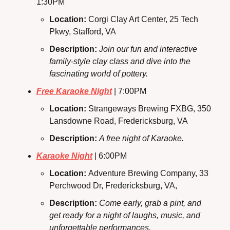
1:30PM
Location: 
Corgi Clay Art Center, 25 Tech 
Pkwy, Stafford, VA
Description: 
Join our fun and interactive 
family-style clay class and dive into the 
fascinating world of pottery.
Free Karaoke Night
 | 7:00PM
Location: 
Strangeways Brewing FXBG, 350 
Lansdowne Road, Fredericksburg, VA
Description:
A free night of Karaoke.
Karaoke Night
 | 6:00PM
Location: 
Adventure Brewing Company, 33 
Perchwood Dr, Fredericksburg, VA,
Description: 
Come early, grab a pint, and 
get ready for a night of laughs, music, and 
unforgettable performances.