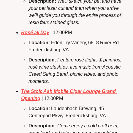
Description: 
We'll sketch your pet and have 
your pet laser cut and then when you arrive 
we'll guide you through the entire process of 
resin faux stained glass.
Rosé all Day
 | 12:00PM
Location: 
Eden Try Winery, 6818 River Rd
Fredericksburg, VA
Description:
Feature rosé flights & pairings, 
rosé wine slushies, live music from Acoustic 
Creed String Band, picnic vibes, and photo 
moments.
The Stoic Ash Mobile Cigar Lounge Grand 
Opening
 | 12:00PM
Location: 
Laudenbach Brewing, 45 
Centreport Pkwy, Fredericksburg, VA
Description: 
Come enjoy a cold craft beer, 
great food, and relax in a premium outdoor 