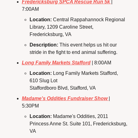
Fredericksburg SPCA Rescue Run 5k 
| 
7:00AM
Location: 
Central Rappahannock Regional 
Library, 1209 Caroline Street, 
Fredericksburg, VA
Description:
 This event helps us hit our 
stride in the fight to end animal suffering.
Long Family Markets Stafford
 | 8:00AM
Location: 
Long Family Markets Stafford, 
610 Slug Lot
Staffordboro Blvd, Stafford, VA
Madame's Oddities Fundraiser Show 
| 
5:30PM
Location: 
Madame's Oddities, 2011 
Princess Anne St. Suite 101, Fredericksburg, 
VA