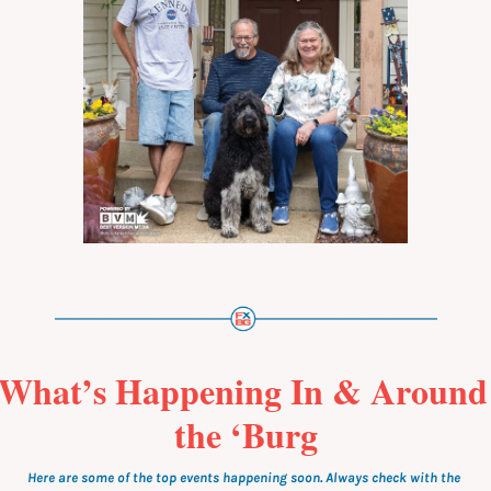
What’s Happening In & Around 
the ‘Burg
Here are some of the top events happening soon. Always check with the 