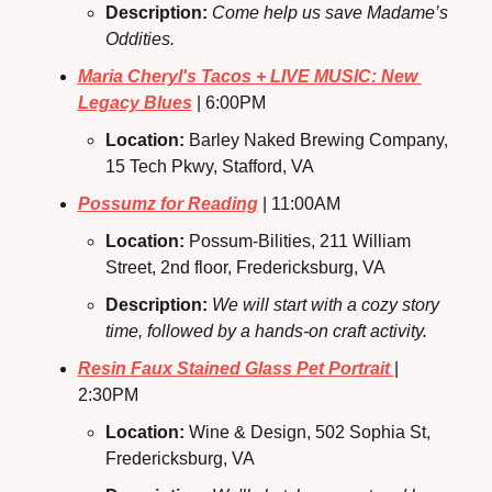
Description: 
Come help us save Madame’s 
Oddities.
Maria Cheryl's Tacos + LIVE MUSIC: New 
Legacy Blues
 | 6:00PM
Location: 
Barley Naked Brewing Company, 
15 Tech Pkwy, Stafford, VA
Possumz for Reading
 | 11:00AM
Location: 
Possum-Bilities, 211 William 
Street, 2nd floor, Fredericksburg, VA
Description:
We will start with a cozy story 
time, followed by a hands-on craft activity.
Resin Faux Stained Glass Pet Portrait 
| 
2:30PM
Location: 
Wine & Design, 502 Sophia St, 
Fredericksburg, VA