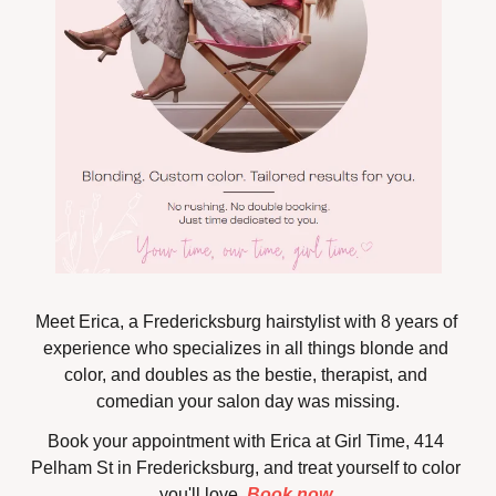
Meet Erica, a Fredericksburg hairstylist with 8 years of 
experience who specializes in all things blonde and 
color, and doubles as the bestie, therapist, and 
comedian your salon day was missing.
Book your appointment with Erica at Girl Time, 414 
Pelham St in Fredericksburg, and treat yourself to color 
you'll love. 
Book now 