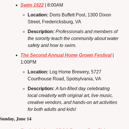
Swim 1922
 | 8:00AM
Location: 
Doris Buffett Pool, 1300 Dixon 
Street, Fredericksburg, VA
Description: 
Professionals and members of 
the sorority teach the community about water 
safety and how to swim.
The Second Annual Home Grown Festival
 | 
1:00PM
Location: 
Log Home Brewery, 5727 
Courthouse Road, Spotsylvania, VA
Description: 
A fun-filled day celebrating 
local creativity with original art, live music, 
creative vendors, and hands-on art activities 
for both adults and kids!
Sunday, June 14