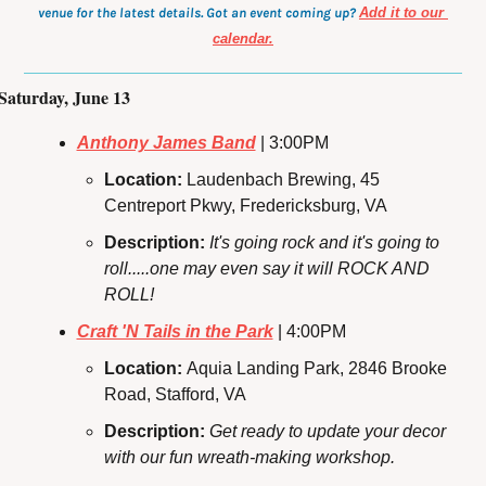
venue for the latest details. Got an event coming up?
Add it to our 
calendar.
Saturday, June 13
Anthony James Band
 | 3:00PM
Location: 
Laudenbach Brewing, 45 
Centreport Pkwy, Fredericksburg, VA
Description:
It's going rock and it's going to 
roll.....one may even say it will ROCK AND 
ROLL!
Craft 'N Tails in the Park
 | 4:00PM
Location: 
Aquia Landing Park, 2846 Brooke 
Road, Stafford, VA
Description: 
Get ready to update your decor 
with our fun wreath-making workshop.