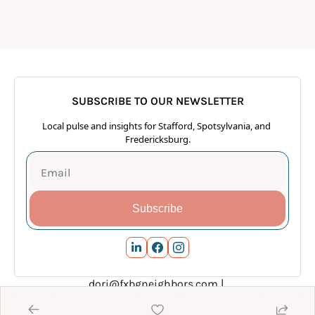
SUBSCRIBE TO OUR NEWSLETTER
Local pulse and insights for Stafford, Spotsylvania, and 
Fredericksburg.
Subscribe
dori@fxbgneighbors.com
 | 
www.FXBGneighborsConnect.com
 | 540.288.7928