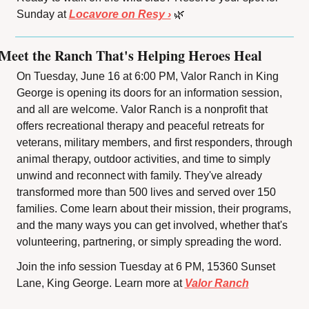
Sunday at 
Locavore on Resy ›
🌿
Meet the Ranch That's Helping Heroes Heal
On Tuesday, June 16 at 6:00 PM, Valor Ranch in King 
George is opening its doors for an information session, 
and all are welcome. Valor Ranch is a nonprofit that 
offers recreational therapy and peaceful retreats for 
veterans, military members, and first responders, through 
animal therapy, outdoor activities, and time to simply 
unwind and reconnect with family. They've already 
transformed more than 500 lives and served over 150 
families. Come learn about their mission, their programs, 
and the many ways you can get involved, whether that's 
volunteering, partnering, or simply spreading the word.
Join the info session Tuesday at 6 PM, 15360 Sunset 
Lane, King George. Learn more at 
Valor Ranch