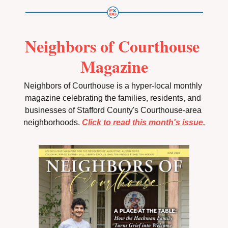
Neighbors of Courthouse 
Magazine
Neighbors of Courthouse is a hyper-local monthly 
magazine celebrating the families, residents, and 
businesses of Stafford County's Courthouse-area 
neighborhoods. 
Click to read this month's issue.