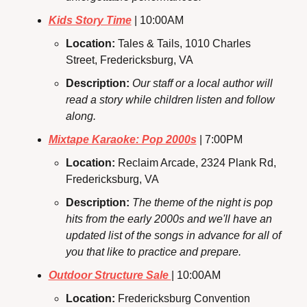
Kids Story Time
 | 10:00AM
Location: 
Tales & Tails, 1010 Charles 
Street, Fredericksburg, VA
Description: 
Our staff or a local author will 
read a story while children listen and follow 
along.
Mixtape Karaoke: Pop 2000s
 | 7:00PM
Location: 
Reclaim Arcade, 2324 Plank Rd, 
Fredericksburg, VA
Description: 
The theme of the night is pop 
hits from the early 2000s and we'll have an 
updated list of the songs in advance for all of 
you that like to practice and prepare. 
Outdoor Structure Sale 
| 10:00AM
Location: 
Fredericksburg Convention 