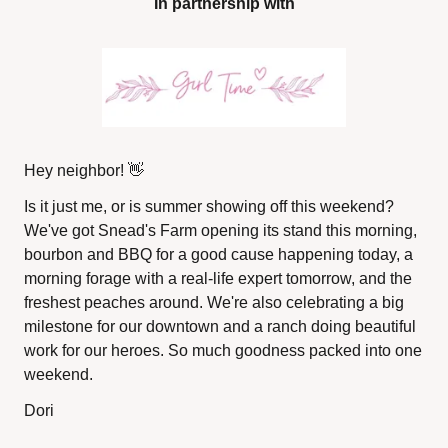
In partnership with
Hey neighbor! 
👋
Is it just me, or is summer showing off this weekend? 
We've got Snead's Farm opening its stand this morning, 
bourbon and BBQ for a good cause happening today, a 
morning forage with a real-life expert tomorrow, and the 
freshest peaches around. We're also celebrating a big 
milestone for our downtown and a ranch doing beautiful 
work for our heroes. So much goodness packed into one 
weekend.
Dori