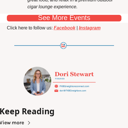
cigar lounge experience.
See More Events
Click here to follow us: 
Facebook
 | 
Instagram
Keep Reading
View more