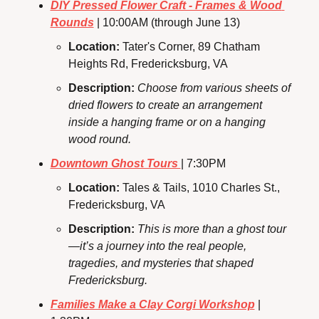
DIY Pressed Flower Craft - Frames & Wood 
Rounds
 | 10:00AM (through June 13)
Location: 
Tater's Corner, 89 Chatham 
Heights Rd, Fredericksburg, VA
Description: 
Choose from various sheets of 
dried flowers to create an arrangement 
inside a hanging frame or on a hanging 
wood round.
Downtown Ghost Tours 
| 7:30PM
Location: 
Tales & Tails, 1010 Charles St., 
Fredericksburg, VA
Description: 
This is more than a ghost tour
—it’s a journey into the real people, 
tragedies, and mysteries that shaped 
Fredericksburg.
Families Make a Clay Corgi Workshop
 | 