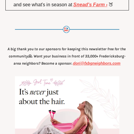
and see what's in season at 
Snead's Farm ›
🍑
A big thank you to our sponsors for keeping this newsletter free for the 
🙏
community
 Want your business in front of 33,000+ Fredericksburg-
area neighbors? Become a sponsor. 
dori@fxbgneighbors.com