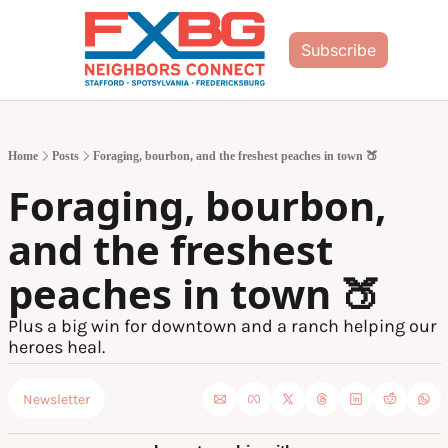
Subscribe
Home
Posts
Foraging, bourbon, and the freshest peaches in town 🍑
Foraging, bourbon, 
and the freshest 
peaches in town 🍑
Plus a big win for downtown and a ranch helping our 
heroes heal.
Newsletter