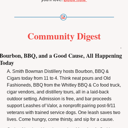
Community Digest
.
Bourbon, BBQ, and a Good Cause, All Happening 
Today
A. Smith Bowman Distillery hosts Bourbon, BBQ & 
Cigars today from 11 to 4. Think neat pours and Old 
Fashioneds, BBQ from the Whitley BBQ & Co food truck, 
cigar vendors, and distillery tours, all in a laid-back 
outdoor setting. Admission is free, and bar proceeds 
support Leashes of Valor, a nonprofit pairing post-9/11 
veterans with trained service dogs. One leash saves two 
lives. Come hungry, come thirsty, and sip for a cause.