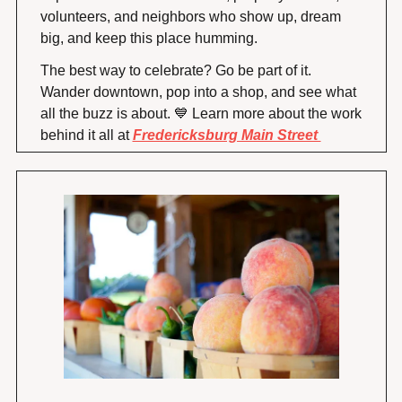
volunteers, and neighbors who show up, dream 
big, and keep this place humming.
The best way to celebrate? Go be part of it. 
Wander downtown, pop into a shop, and see what 
all the buzz is about. 
💙
 Learn more about the work 
behind it all at 
Fredericksburg Main Street 