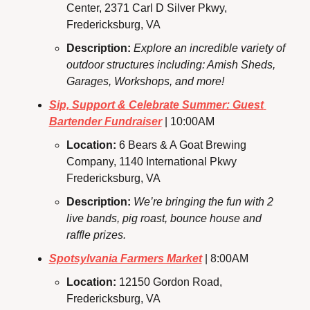
Center, 2371 Carl D Silver Pkwy, 
Fredericksburg, VA
Description: 
Explore an incredible variety of 
outdoor structures including: Amish Sheds, 
Garages, Workshops, and more!
Sip, Support & Celebrate Summer: Guest 
Bartender Fundraiser
 | 10:00AM
Location: 
6 Bears & A Goat Brewing 
Company, 1140 International Pkwy 
Fredericksburg, VA
Description: 
We’re bringing the fun with 2 
live bands, pig roast, bounce house and 
raffle prizes.
Spotsylvania Farmers Market
 | 8:00AM
Location: 
12150 Gordon Road, 
Fredericksburg, VA