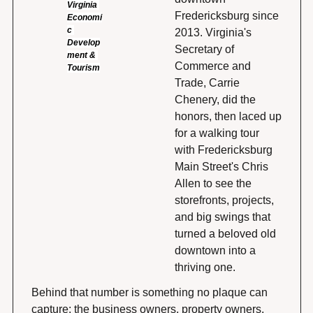
Virginia 
Fredericksburg since 
Economi
c 
2013. Virginia's 
Develop
Secretary of 
ment & 
Commerce and 
Tourism
Trade, Carrie 
Chenery, did the 
honors, then laced up 
for a walking tour 
with Fredericksburg 
Main Street's Chris 
Allen to see the 
storefronts, projects, 
and big swings that 
turned a beloved old 
downtown into a 
thriving one.
Behind that number is something no plaque can 
capture: the business owners, property owners, 