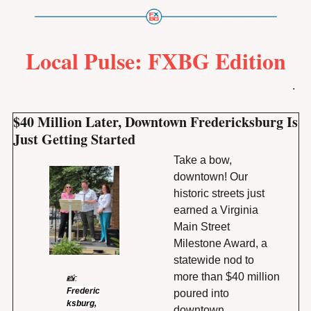
Local Pulse: FXBG Edition
.
$40 Million Later, Downtown Fredericksburg Is 
Just Getting Started
Take a bow, 
downtown! Our 
historic streets just 
earned a Virginia 
Main Street 
Milestone Award, a 
statewide nod to 
more than $40 million 
📸
: 
Frederic
poured into 
ksburg, 
downtown 