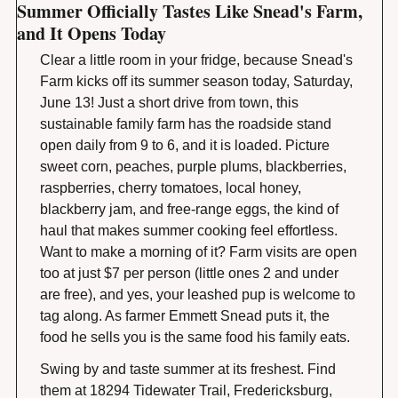
Summer Officially Tastes Like Snead's Farm, 
and It Opens Today
Clear a little room in your fridge, because Snead's 
Farm kicks off its summer season today, Saturday, 
June 13! Just a short drive from town, this 
sustainable family farm has the roadside stand 
open daily from 9 to 6, and it is loaded. Picture 
sweet corn, peaches, purple plums, blackberries, 
raspberries, cherry tomatoes, local honey, 
blackberry jam, and free-range eggs, the kind of 
haul that makes summer cooking feel effortless. 
Want to make a morning of it? Farm visits are open 
too at just $7 per person (little ones 2 and under 
are free), and yes, your leashed pup is welcome to 
tag along. As farmer Emmett Snead puts it, the 
food he sells you is the same food his family eats.
Swing by and taste summer at its freshest. Find 
them at 18294 Tidewater Trail, Fredericksburg, 