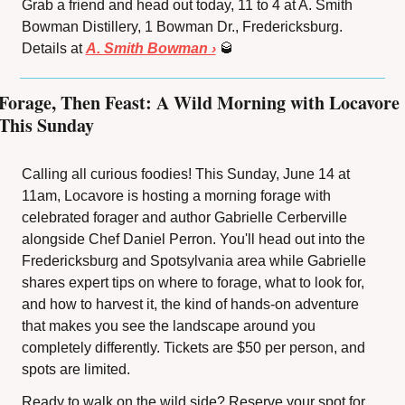
Grab a friend and head out today, 11 to 4 at A. Smith 
Bowman Distillery, 1 Bowman Dr., Fredericksburg. 
Details at 
A. Smith Bowman ›
🥃
Forage, Then Feast: A Wild Morning with Locavore 
This Sunday
Calling all curious foodies! This Sunday, June 14 at 
11am, Locavore is hosting a morning forage with 
celebrated forager and author Gabrielle Cerberville 
alongside Chef Daniel Perron. You'll head out into the 
Fredericksburg and Spotsylvania area while Gabrielle 
shares expert tips on where to forage, what to look for, 
and how to harvest it, the kind of hands-on adventure 
that makes you see the landscape around you 
completely differently. Tickets are $50 per person, and 
spots are limited.
Ready to walk on the wild side? Reserve your spot for 